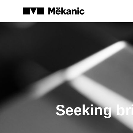
Seeking br