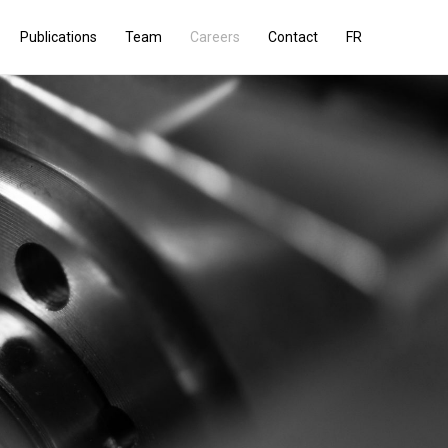
Publications
Team
Careers
Contact
FR