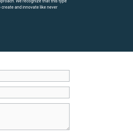
pproach. We recognize that this type
o create and innovate like never