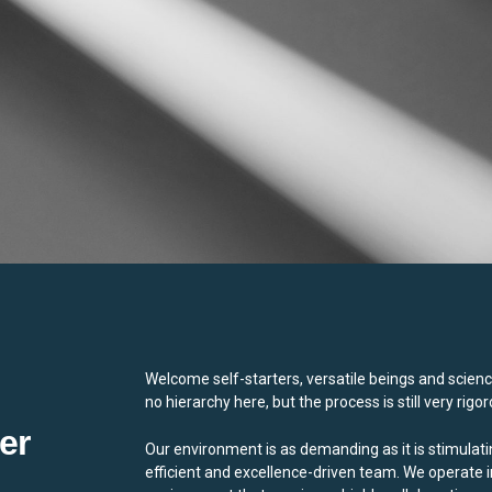
Welcome self-starters, versatile beings and scienc
no hierarchy here, but the process is still very rigor
er
Our environment is as demanding as it is stimulati
efficient and excellence-driven team. We operate i