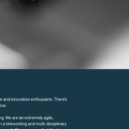
e and innovation enthusiasts. There’s
ous.
ng. We are an extremely agile,
n a teleworking and multi-disciplinary