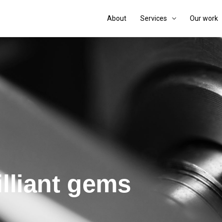
About
Services
Our work
illiant gems