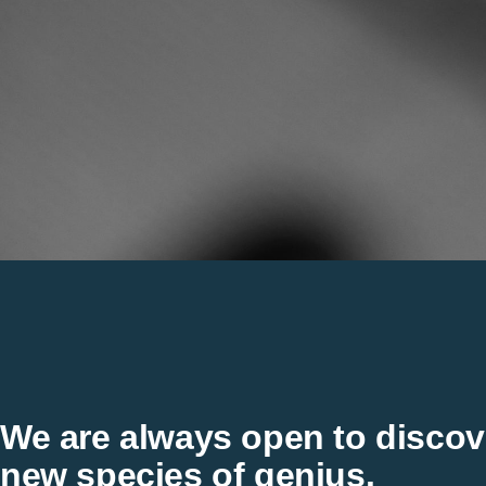
We are always open to discov
new species of genius.