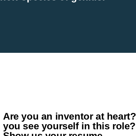
Are you an inventor at heart
you see yourself in this role?
Show us your resume.