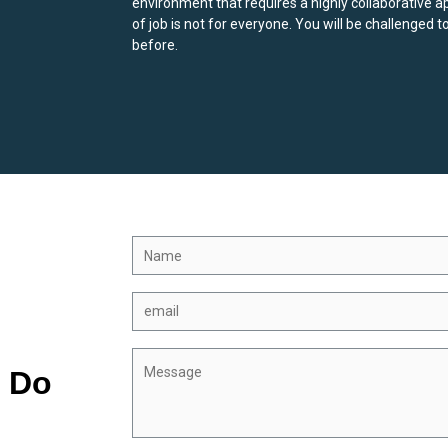
environment that requires a highly collaborative a
of job is not for everyone. You will be challenged t
before.
? Do