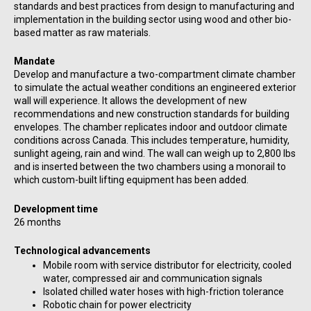
standards and best practices from design to manufacturing and
implementation in the building sector using wood and other bio-
based matter as raw materials.
Mandate
Develop and manufacture a two-compartment climate chamber
to simulate the actual weather conditions an engineered exterior
wall will experience. It allows the development of new
recommendations and new construction standards for building
envelopes. The chamber replicates indoor and outdoor climate
conditions across Canada. This includes temperature, humidity,
sunlight ageing, rain and wind. The wall can weigh up to 2,800 lbs
and is inserted between the two chambers using a monorail to
which custom-built lifting equipment has been added.
Development time
26 months
Technological advancements
Mobile room with service distributor for electricity, cooled
water, compressed air and communication signals
Isolated chilled water hoses with high-friction tolerance
Robotic chain for power electricity