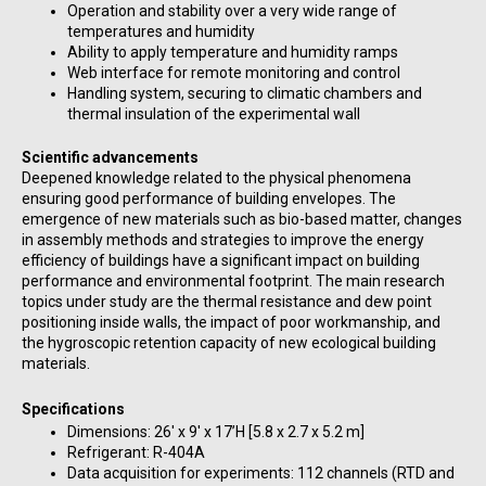
Operation and stability over a very wide range of
temperatures and humidity
Ability to apply temperature and humidity ramps
Web interface for remote monitoring and control
Handling system, securing to climatic chambers and
thermal insulation of the experimental wall
Scientific advancements
Deepened knowledge related to the physical phenomena
ensuring good performance of building envelopes. The
emergence of new materials such as bio-based matter, changes
in assembly methods and strategies to improve the energy
efficiency of buildings have a significant impact on building
performance and environmental footprint. The main research
topics under study are the thermal resistance and dew point
positioning inside walls, the impact of poor workmanship, and
the hygroscopic retention capacity of new ecological building
materials.
Specifications
Dimensions: 26′ x 9′ x 17’H [5.8 x 2.7 x 5.2 m]
Refrigerant: R-404A
Data acquisition for experiments: 112 channels (RTD and