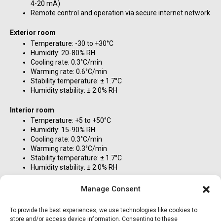
4-20 mA)
Remote control and operation via secure internet network
Exterior room
Temperature: -30 to +30°C
Humidity: 20-80% RH
Cooling rate: 0.3°C/min
Warming rate: 0.6°C/min
Stability temperature: ± 1.7°C
Humidity stability: ± 2.0% RH
Interior room
Temperature: +5 to +50°C
Humidity: 15-90% RH
Cooling rate: 0.3°C/min
Warming rate: 0.3°C/min
Stability temperature: ± 1.7°C
Humidity stability: ± 2.0% RH
Future options
Manage Consent
UV lamps to simulate the sun: 5000 W
Sprinkler system to simulate rain: 120-320 USGPM [450-
To provide the best experiences, we use technologies like cookies to
1200 L/min]
store and/or access device information. Consenting to these