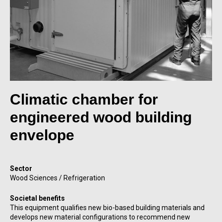
Climatic chamber for
engineered wood building
envelope
Sector
Wood Sciences / Refrigeration
Societal benefits
This equipment qualifies new bio-based building materials and
develops new material configurations to recommend new